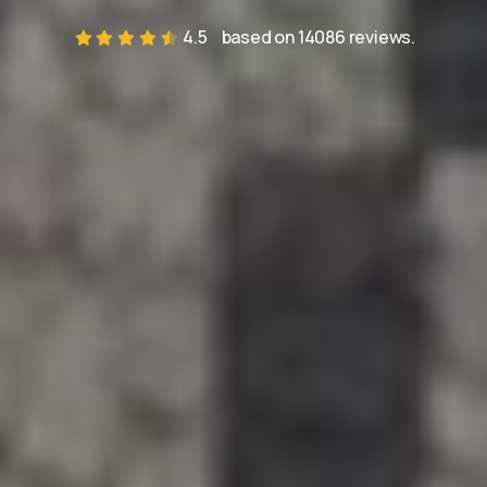
4.5
based on 14086 reviews.