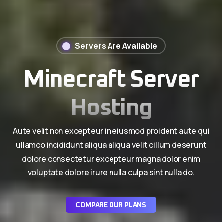
Servers Are Available
Minecraft Server
Hosting
Aute velit non excepteur in eiusmod proident aute qui
ullamco incididunt aliqua aliqua velit cillum deserunt
dolore consectetur excepteur magna dolor enim
voluptate dolore irure nulla culpa sint nulla do.
COMPARE OUR PLANS