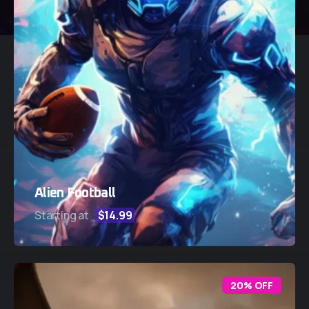
Alien Football
Starting at
$14.99
20% OFF