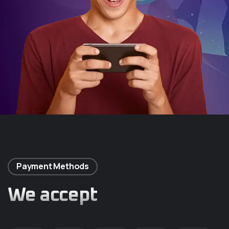
Payment Methods
We accept