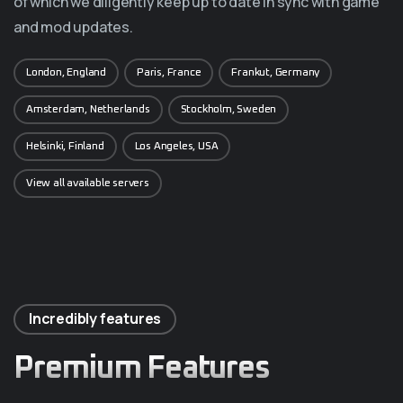
of which we diligently keep up to date in sync with game
and mod updates.
London, England
Paris, France
Frankut, Germany
Amsterdam, Netherlands
Stockholm, Sweden
Helsinki, Finland
Los Angeles, USA
View all available servers
Incredibly features
Premium Features