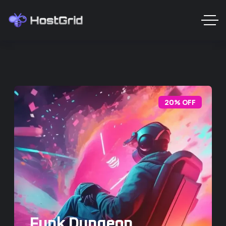
20% OFF
Funk Dungeon