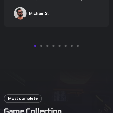
Michael S.
Most complete
Game Collection