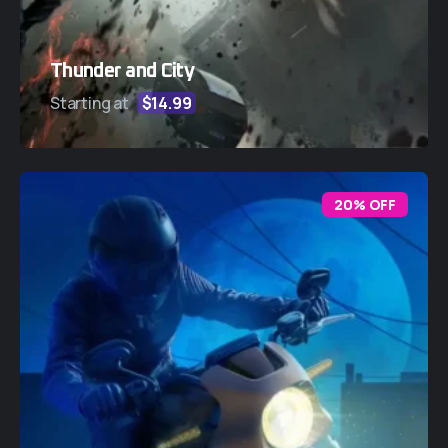
Thunder and City
Starting at
$14.99
20% OFF