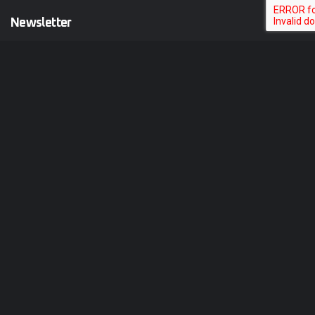
Newsletter
Your email is safe with us. We don’t spam.
Follow Us on
Copy@ 2025
HostGrid
.
All rights reserved by
BEEWIIB
Terms & Conditions
Privacy Policy