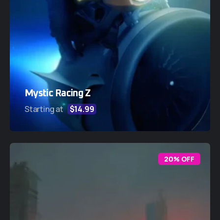
Mystic Racing Z
Starting at
$14.99
20% OFF