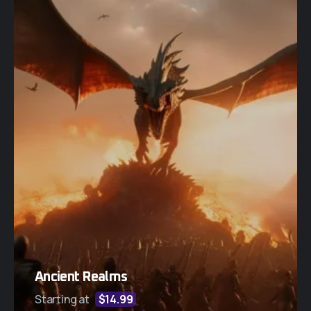
Ancient Realms
Starting at
$14.99