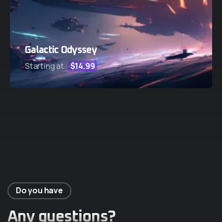
Galactic Odyssey
Starting at
$14.99
Do you have
Any questions?