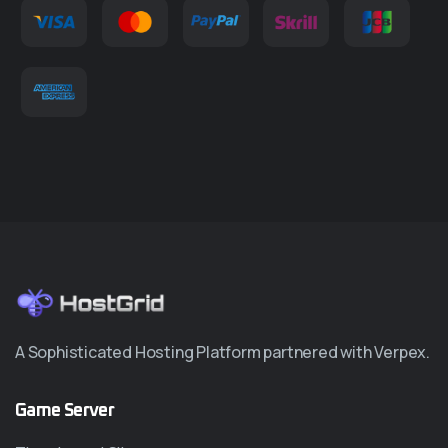
A Sophisticated Hosting Platform partnered with Verpex.
Game Server