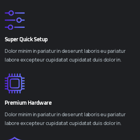
Super Quick Setup
Dolor minim in pariatur in deserunt laboris eu pariatur
labore excepteur cupidatat cupidatat duis dolor in.
Premium Hardware
Dolor minim in pariatur in deserunt laboris eu pariatur
labore excepteur cupidatat cupidatat duis dolor in.