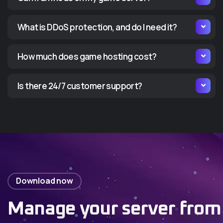
What is DDoS protection, and do I need it?
How much does game hosting cost?
Is there 24/7 customer support?
Download now
Manage your server from