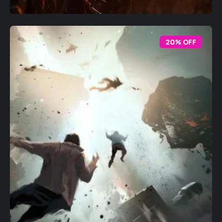
20% OFF