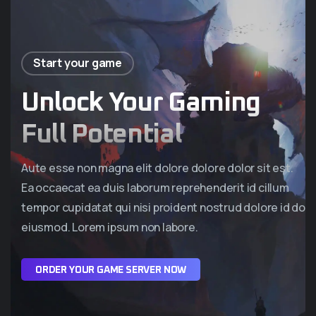
Start your game
Unlock Your Gaming
Full Potential
Aute esse non magna elit dolore dolore dolor sit est.
Ea occaecat ea duis laborum reprehenderit id cillum
tempor cupidatat qui nisi proident nostrud dolore id do
eiusmod. Lorem ipsum non labore.
O
R
D
E
R
Y
O
U
R
G
A
M
E
S
E
R
V
E
R
N
O
W