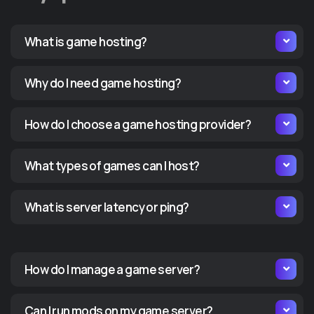
What is game hosting?
Why do I need game hosting?
How do I choose a game hosting provider?
What types of games can I host?
What is server latency or ping?
How do I manage a game server?
Can I run mods on my game server?