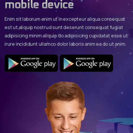
mobile device
Enim sit laborum enim ut in excepteur aliqua consequat
est ut aliquip nostrud sunt deserunt consequat fugiat
adipisicing minim aliquip do adipisicing cupidatat esse ut
irure incididunt ullamco dolor laboris anim ea do ut anim.