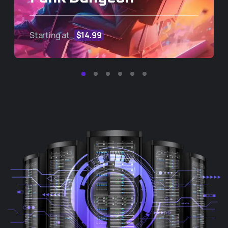
Starting at
$14.99