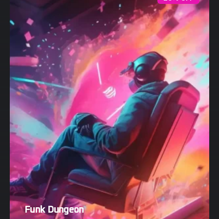
Funk Dungeon