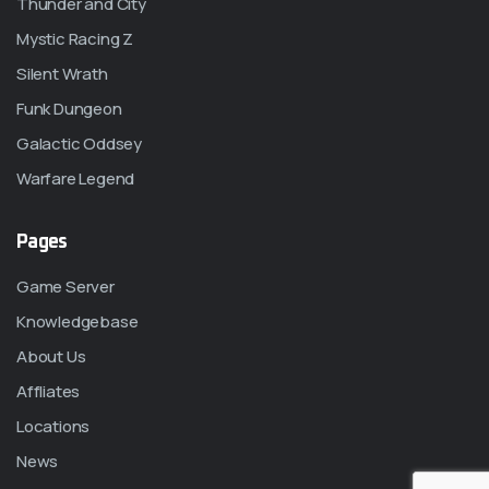
Thunder and City
Mystic Racing Z
Silent Wrath
Funk Dungeon
Galactic Oddsey
Warfare Legend
Pages
Game Server
Knowledgebase
About Us
Affliates
Locations
News