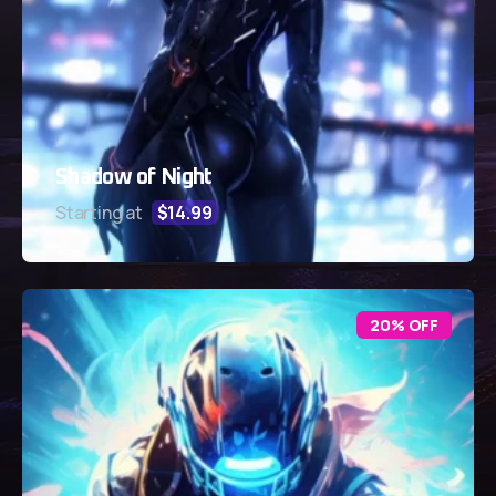
Shadow of Night
Starting at
$14.99
20% OFF