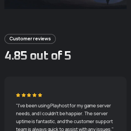
Customer reviews
4.85 out of 5
"I've been using Playhost for my game server
needs, and I couldn't be happier. The server
uptime is fantastic, and the customer support
team is always quick to assist with any issues."