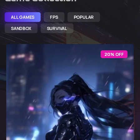
ALL GAMES
FPS
POPULAR
SANDBOX
SURVIVAL
20% OFF