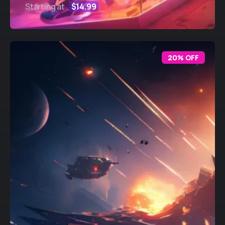
Starting at
$14.99
20% OFF