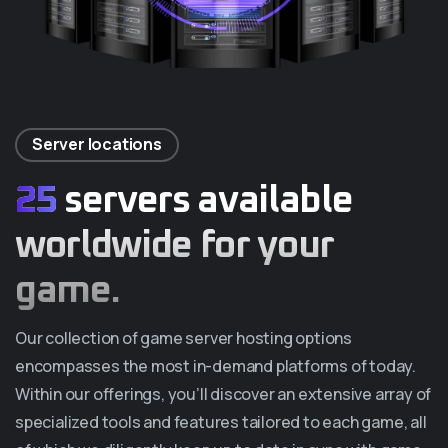
Server locations
25
servers available
worldwide for your
game.
Our collection of game server hosting options
encompasses the most in-demand platforms of today.
Within our offerings, you’ll discover an extensive array of
specialized tools and features tailored to each game, all