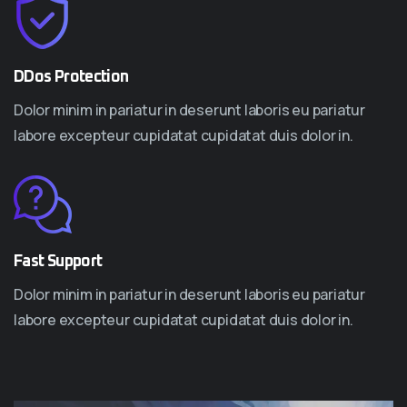
DDos Protection
Dolor minim in pariatur in deserunt laboris eu pariatur
labore excepteur cupidatat cupidatat duis dolor in.
Fast Support
Dolor minim in pariatur in deserunt laboris eu pariatur
labore excepteur cupidatat cupidatat duis dolor in.