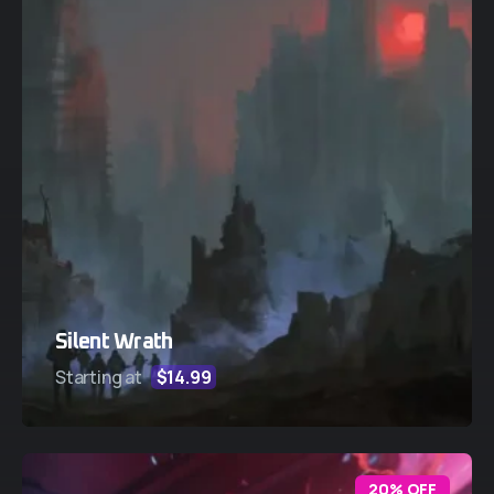
Silent Wrath
Starting at
$14.99
20% OFF