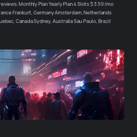
views. Monthly Plan Yearly Plan 4 Slots $ 3.59 /mo
 France Frankurt, Germany Amsterdam, Netherlands
uebec, Canada Sydney, Australia Sau Paulo, Brazil