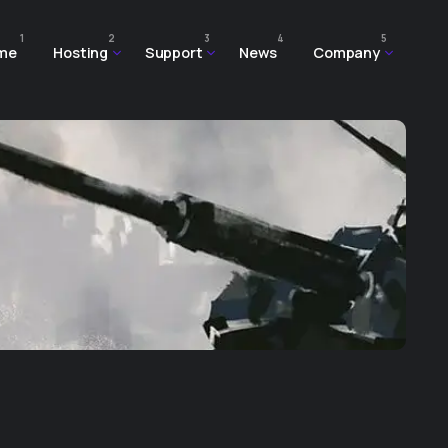
1
2
3
4
5
me
Hosting
Support
News
Company