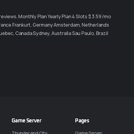
views. Monthly Plan Yearly Plan 4 Slots $ 3.59 /mo
 France Frankurt, Germany Amsterdam, Netherlands
uebec, Canada Sydney, Australia Sau Paulo, Brazil
Game Server
Pages
Thunder and City
Game Server