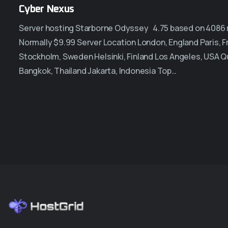
Cyber Nexus
Server hosting Starborne Odyssey 4.75 based on 4086 re
Normally $9.99 Server Location London, England Paris,
Stockholm, Sweden Helsinki, Finland Los Angeles, USA Q
Bangkok, Thailand Jakarta, Indonesia Top…