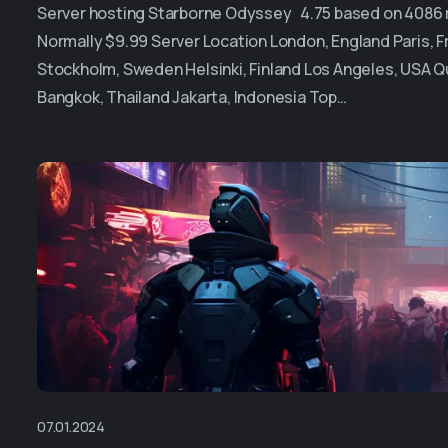
Server hosting Starborne Odyssey 4.75 based on 4086 re
Normally $9.99 Server Location London, England Paris,
Stockholm, Sweden Helsinki, Finland Los Angeles, USA Q
Bangkok, Thailand Jakarta, Indonesia Top…
07.01.2024