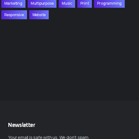
Marketing
Multipurpose
Music
Print
Programming
Responsive
Website
Newsletter
Your email is safe with us. We don’t spam.