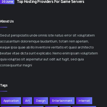
20 June
Top Hosting Providers For Game Servers
About Us
Sed ut perspiciatis unde omnis iste natus error sit voluptatem
accusantium doloremque laudantium, totam rem aperiam,
eaque ipsa quae ab illo inventore veritatis et quasi architecto
beatae vitae dicta sunt explicabo. Nemo enim ipsam voluptatem
quia voluptas sit aspernatur aut odit aut fugit, sed quia
consequuntur magni
Tags
Application
Art
Design
Entertainment
Internet