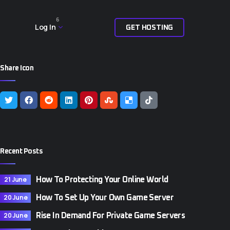
6
Log In
G
E
T
H
O
S
T
I
N
G
Share Icon
Recent Posts
21 June
How To Protecting Your Online World
20 June
How To Set Up Your Own Game Server
20 June
Rise In Demand For Private Game Servers