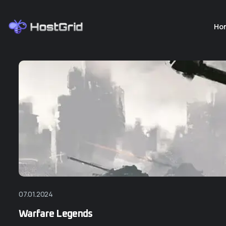
Ho
07.01.2024
Warfare Legends