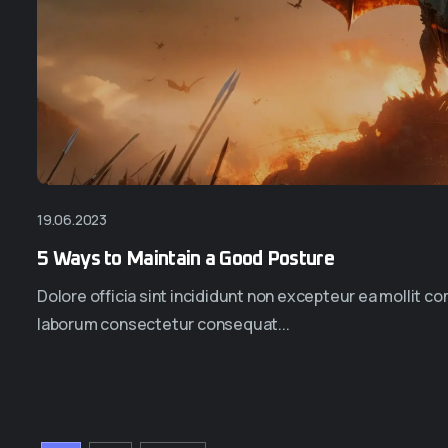
19.06.2023
5 Ways to Maintain a Good Posture
Dolore officia sint incididunt non excepteur ea mollit 
laborum consectetur consequat...