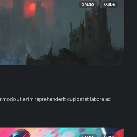
,
GAMES
GUIDE
commodo ut enim reprehenderit cupidatat labore ad
,