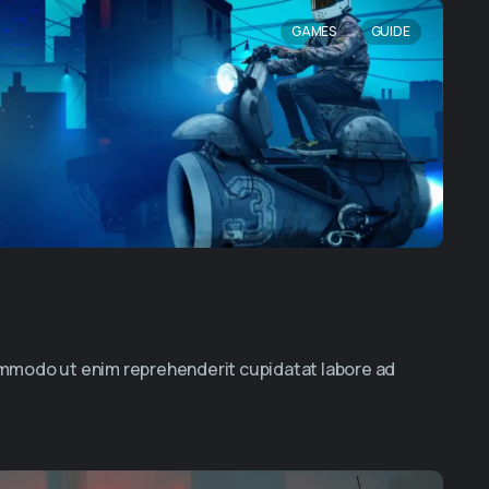
,
GAMES
GUIDE
commodo ut enim reprehenderit cupidatat labore ad