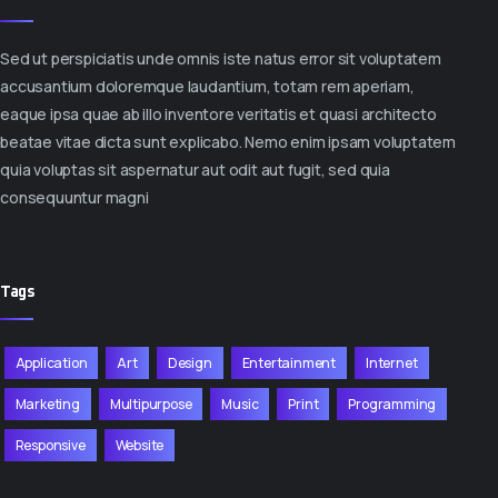
Sed ut perspiciatis unde omnis iste natus error sit voluptatem
accusantium doloremque laudantium, totam rem aperiam,
eaque ipsa quae ab illo inventore veritatis et quasi architecto
beatae vitae dicta sunt explicabo. Nemo enim ipsam voluptatem
quia voluptas sit aspernatur aut odit aut fugit, sed quia
consequuntur magni
Tags
Application
Art
Design
Entertainment
Internet
Marketing
Multipurpose
Music
Print
Programming
Responsive
Website