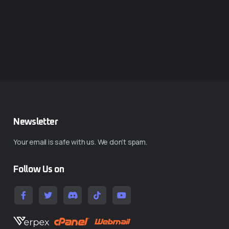
Newsletter
Your email is safe with us. We don’t spam.
Follow Us on