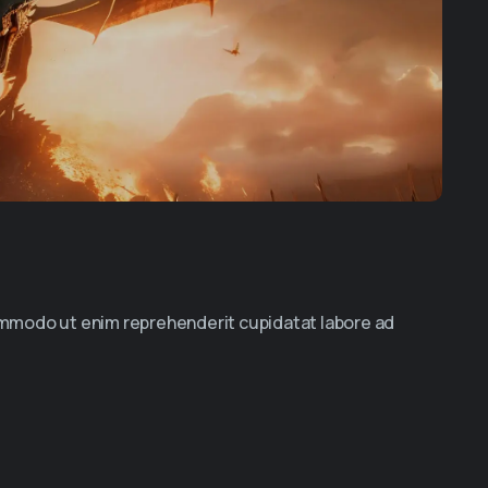
commodo ut enim reprehenderit cupidatat labore ad