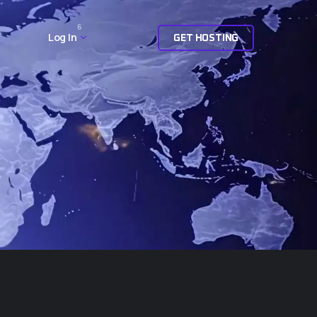
6
Log In
G
E
T
H
O
S
T
I
N
G