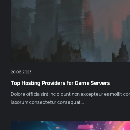
20.06.2023
Top Hosting Providers for Game Servers
Dolore officia sint incididunt non excepteur ea mollit 
laborum consectetur consequat...