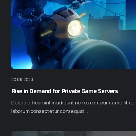
20.06.2023
Rise in Demand for Private Game Servers
Dolore officia sint incididunt non excepteur ea mollit 
laborum consectetur consequat...