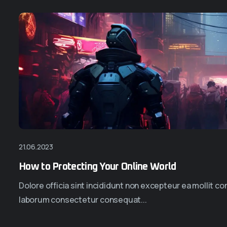
21.06.2023
How to Protecting Your Online World
Dolore officia sint incididunt non excepteur ea mollit 
laborum consectetur consequat...