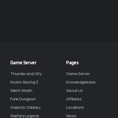
Game Server
Pages
Thunder and City
Game Server
Mystic Racing Z
Knowledgebase
Silent Wrath
About Us
Funk Dungeon
Affliates
Galactic Oddsey
Locations
Warfare Legend
News