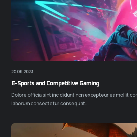
20.06.2023
E-Sports and Competitive Gaming
Dolore officia sint incididunt non excepteur ea mollit 
laborum consectetur consequat...