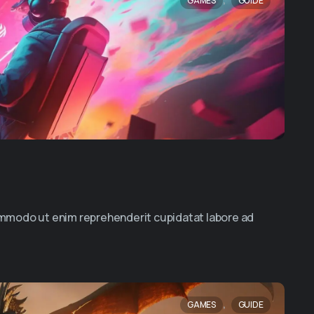
GAMES
GUIDE
commodo ut enim reprehenderit cupidatat labore ad
,
GAMES
GUIDE