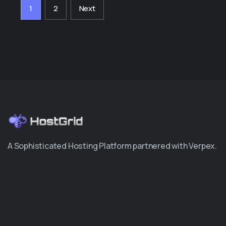
1
2
Next
A Sophisticated Hosting Platform partnered with Verpex.