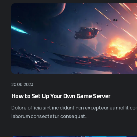
20.06.2023
How to Set Up Your Own Game Server
Dolore officia sint incididunt non excepteur ea mollit 
laborum consectetur consequat...