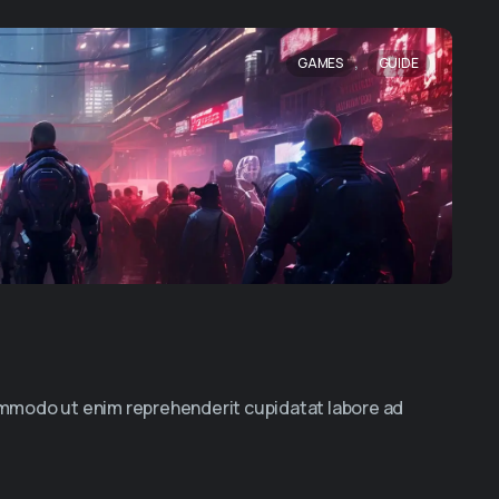
,
GAMES
GUIDE
commodo ut enim reprehenderit cupidatat labore ad