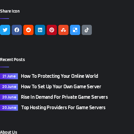
Share Icon
Recent Posts
21 June
How To Protecting Your Online World
20 June
How To Set Up Your Own Game Server
20 June
Rise In Demand For Private Game Servers
20 June
Top Hosting Providers For Game Servers
About Us