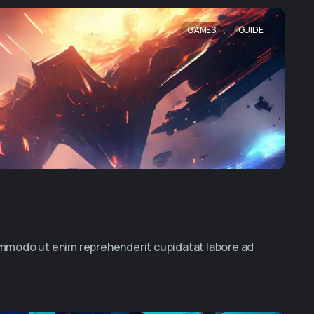
,
GAMES
GUIDE
commodo ut enim reprehenderit cupidatat labore ad