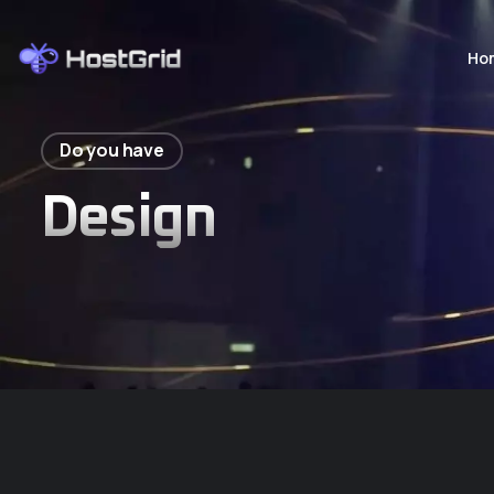
Ho
Do you have
Design