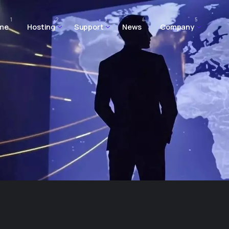
1
2
3
4
5
me
Hosting
Support
News
Company