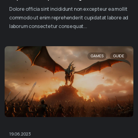
Dolore officia sint incididunt non excepteur ea mollit
commodo ut enim reprehenderit cupidatat labore ad
laborum consectetur consequat...
,
GAMES
GUIDE
19.06.2023