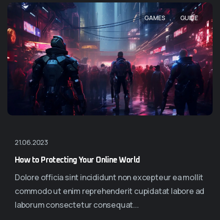
,
GAMES
GUIDE
21.06.2023
How to Protecting Your Online World
Dolore officia sint incididunt non excepteur ea mollit
commodo ut enim reprehenderit cupidatat labore ad
laborum consectetur consequat...