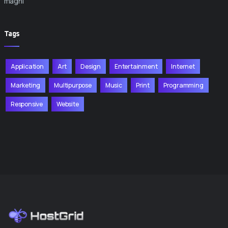
magni
Tags
Application
Art
Design
Entertainment
Internet
Marketing
Multipurpose
Music
Print
Programming
Responsive
Website