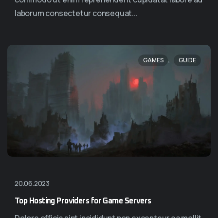
laborum consectetur consequat...
,
GAMES
GUIDE
20.06.2023
Top Hosting Providers for Game Servers