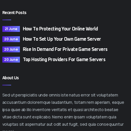
Recent Posts
21 June
How To Protecting Your Online World
20 June
How To Set Up Your Own Game Server
20 June
Rise In Demand For Private Game Servers
20 June
Top Hosting Providers For Game Servers
About Us
Sed ut perspiciatis unde omnis iste natus error sit voluptatem
accusantium doloremque laudantium, totam rem aperiam, eaque
ipsa quae ab illo inventore veritatis et quasi architecto beatae
vitae dicta sunt explicabo. Nemo enim ipsam voluptatem quia
voluptas sit aspernatur aut odit aut fugit, sed quia consequuntur