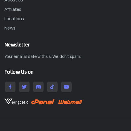
Affliates
Locations
News
Newsletter
Your email is safe with us. We don’t spam.
Follow Us on