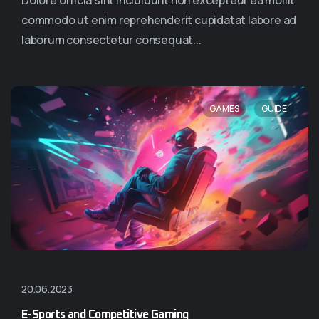
Dolore officia sint incididunt non excepteur ea mollit
commodo ut enim reprehenderit cupidatat labore ad
laborum consectetur consequat...
,
GAMES
GUIDE
20.06.2023
E-Sports and Competitive Gaming