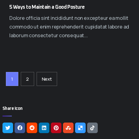
5 Ways to Maintain a Good Posture
Dolore officia sint incididunt non excepteur ea mollit
commodo ut enim reprehenderit cupidatat labore ad
laborum consectetur consequat...
1
2
Next
Share Icon