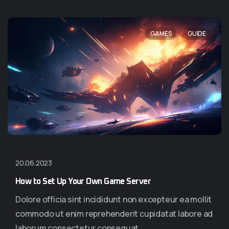
,
GAMES
GUIDE
20.06.2023
How to Set Up Your Own Game Server
Dolore officia sint incididunt non excepteur ea mollit
commodo ut enim reprehenderit cupidatat labore ad
laborum consectetur consequat...