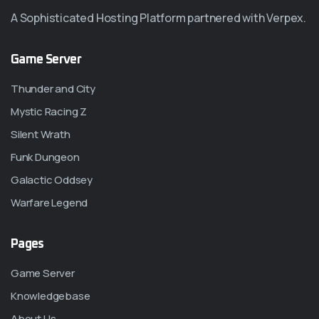
A Sophisticated Hosting Platform partnered with Verpex.
Game Server
Thunder and City
Mystic Racing Z
Silent Wrath
Funk Dungeon
Galactic Oddsey
Warfare Legend
Pages
Game Server
Knowledgebase
About Us