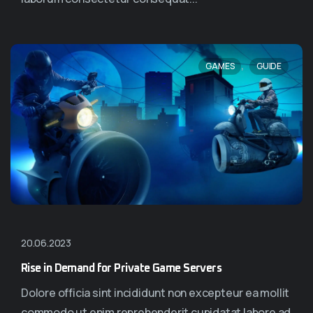
,
GAMES
GUIDE
20.06.2023
Rise in Demand for Private Game Servers
Dolore officia sint incididunt non excepteur ea mollit
commodo ut enim reprehenderit cupidatat labore ad