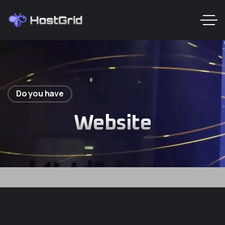
Do you have
Website