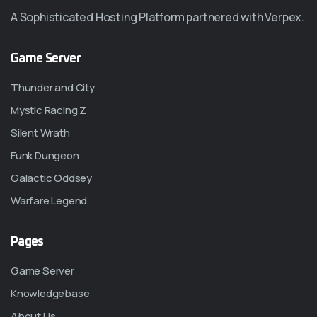
A Sophisticated Hosting Platform partnered with Verpex.
Game Server
Thunder and City
Mystic Racing Z
Silent Wrath
Funk Dungeon
Galactic Oddsey
Warfare Legend
Pages
Game Server
Knowledgebase
About Us