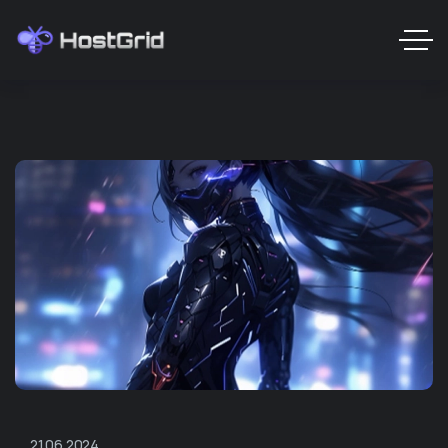
21.06.2024