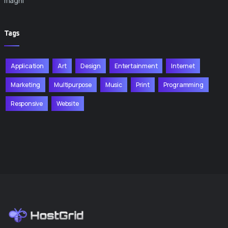
magni
Tags
Application
Art
Design
Entertainment
Internet
Marketing
Multipurpose
Music
Print
Programming
Responsive
Website