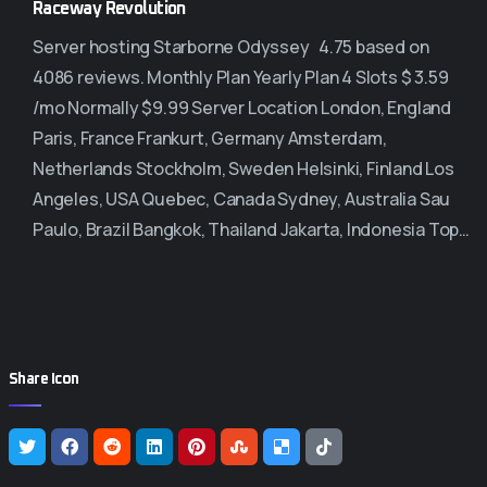
Raceway Revolution
Server hosting Starborne Odyssey 4.75 based on
4086 reviews. Monthly Plan Yearly Plan 4 Slots $ 3.59
/mo Normally $9.99 Server Location London, England
Paris, France Frankurt, Germany Amsterdam,
Netherlands Stockholm, Sweden Helsinki, Finland Los
Angeles, USA Quebec, Canada Sydney, Australia Sau
Paulo, Brazil Bangkok, Thailand Jakarta, Indonesia Top…
Share Icon