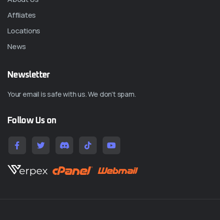
Affliates
Locations
News
Newsletter
Your email is safe with us. We don’t spam.
Follow Us on