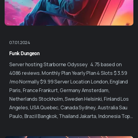
07.01.2024
Funk Dungeon
Server hosting Starborne Odyssey 4.75 based on
4086 reviews. Monthly Plan Yearly Plan 4 Slots $ 3.59
/mo Normally $9.99 Server Location London, England
Paris, France Frankurt, Germany Amsterdam,
Netherlands Stockholm, Sweden Helsinki, Finland Los
Angeles, USA Quebec, Canada Sydney, Australia Sau
Paulo, Brazil Bangkok, Thailand Jakarta, Indonesia Top…