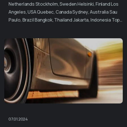
Netherlands Stockholm, Sweden Helsinki, Finland Los
Angeles, USA Quebec, Canada Sydney, Australia Sau
Paulo, Brazil Bangkok, Thailand Jakarta, Indonesia Top…
07.01.2024