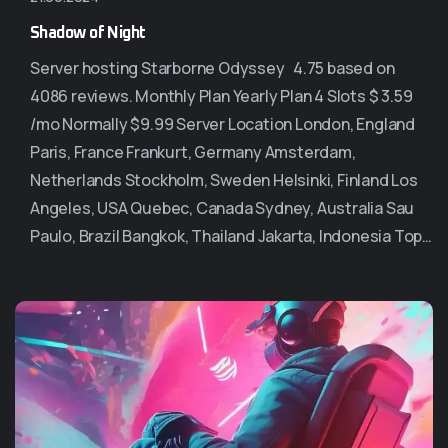
Shadow of Night
Server hosting Starborne Odyssey 4.75 based on
4086 reviews. Monthly Plan Yearly Plan 4 Slots $ 3.59
/mo Normally $9.99 Server Location London, England
Paris, France Frankurt, Germany Amsterdam,
Netherlands Stockholm, Sweden Helsinki, Finland Los
Angeles, USA Quebec, Canada Sydney, Australia Sau
Paulo, Brazil Bangkok, Thailand Jakarta, Indonesia Top…