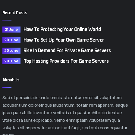
Recent Posts
21 June
How To Protecting Your Online World
20 June
How To Set Up Your Own Game Server
20 June
Rise In Demand For Private Game Servers
20 June
Top Hosting Providers For Game Servers
About Us
Sed ut perspiciatis unde omnis iste natus error sit voluptatem
accusantium doloremque laudantium, totam rem aperiam, eaque
ipsa quae ab illo inventore veritatis et quasi architecto beatae
vitae dicta sunt explicabo. Nemo enim ipsam voluptatem quia
voluptas sit aspernatur aut odit aut fugit, sed quia consequuntur