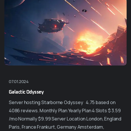
07.01.2024
Galactic Odyssey
Server hosting Starborne Odyssey 4.75 based on
4086 reviews. Monthly Plan Yearly Plan 4 Slots $ 3.59
/mo Normally $9.99 Server Location London, England
Paris, France Frankurt, Germany Amsterdam,